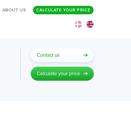
ABOUT US
CALCULATE YOUR PRICE
Contact us
Calculate your price