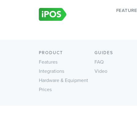
Skip
to
FEATUR
content
PRODUCT
GUIDES
Features
FAQ
Integrations
Video
Hardware & Equipment
Prices