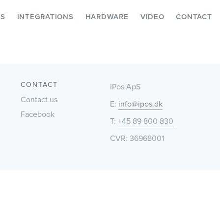
ES
INTEGRATIONS
HARDWARE
VIDEO
CONTACT
CONTACT
iPos ApS
Contact us
E:
info@ipos.dk
Facebook
T:
+45 89 800 830
CVR: 36968001